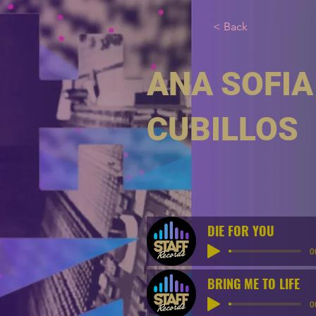
< Back
ANA SOFIA
CUBILLOS
DIE FOR YOU
0
BRING ME TO LIFE
0