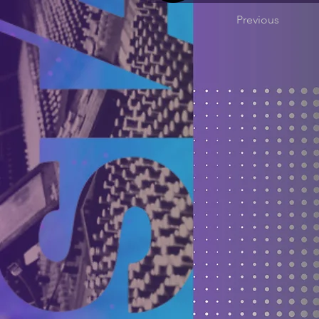
Previous