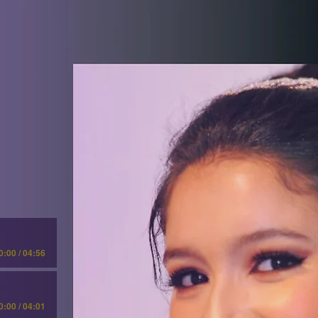
0:00 / 04:56
0:00 / 04:01