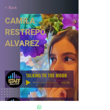
< Back
CAMILA
RESTREPO
ALVAREZ
TALKING TO THE MOON
-03:49
ROLLING IN THE DEEP
-03:54