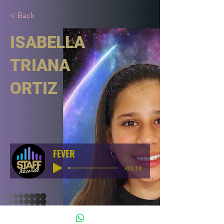
< Back
ISABELLA
TRIANA
ORTIZ
FEVER
-03:14