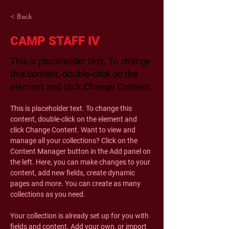
< Back
CAMP STAFF IV
This is placeholder text. To change
this content, double-click on the
element and click Change Content.
This is placeholder text. To change this 
content, double-click on the element and 
click Change Content. Want to view and 
manage all your collections? Click on the 
Content Manager button in the Add panel on 
the left. Here, you can make changes to your 
content, add new fields, create dynamic 
pages and more. You can create as many 
collections as you need.
Your collection is already set up for you with 
fields and content. Add your own, or import 