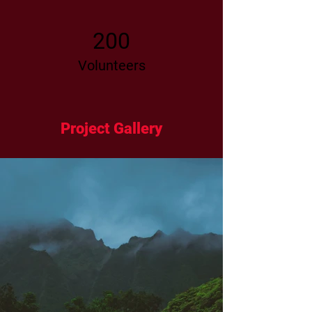
200
Volunteers
Project Gallery