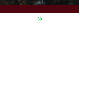
Previous
Next