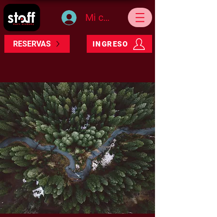
Mi cuenta
RESERVAS
INGRESO