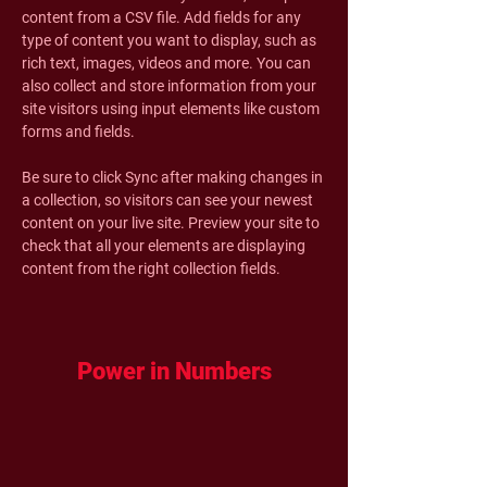
content from a CSV file. Add fields for any 
type of content you want to display, such as 
rich text, images, videos and more. You can 
also collect and store information from your 
site visitors using input elements like custom 
forms and fields.
Be sure to click Sync after making changes in 
a collection, so visitors can see your newest 
content on your live site. Preview your site to 
check that all your elements are displaying 
content from the right collection fields. 
Power in Numbers